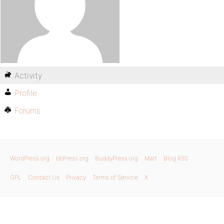
Activity
Profile
Forums
WordPress.org
bbPress.org
BuddyPress.org
Matt
Blog RSS
GPL
Contact Us
Privacy
Terms of Service
X