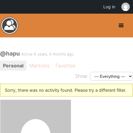
Log in
@hapu
Active 6 years, 4 months ago
Personal
Mentions
Favorites
Show:
Sorry, there was no activity found. Please try a different filter.