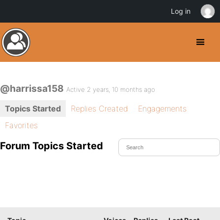
Log in
@harrissa158
Active 2 years, 10 months ago
Topics Started
Replies Created
Engagements
Favorites
Forum Topics Started