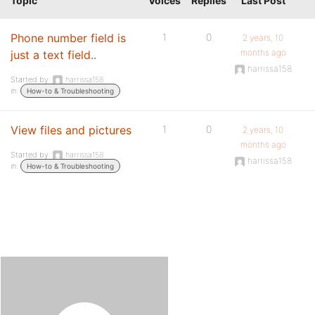
Topic
Voices
Replies
Last Post
Phone number field is
1
0
2 years, 10
months ago
just a text field..
harrissa158
Started by:
harrissa158
in:
How-to & Troubleshooting
View files and pictures
1
0
2 years, 10
months ago
Started by:
harrissa158
harrissa158
in:
How-to & Troubleshooting