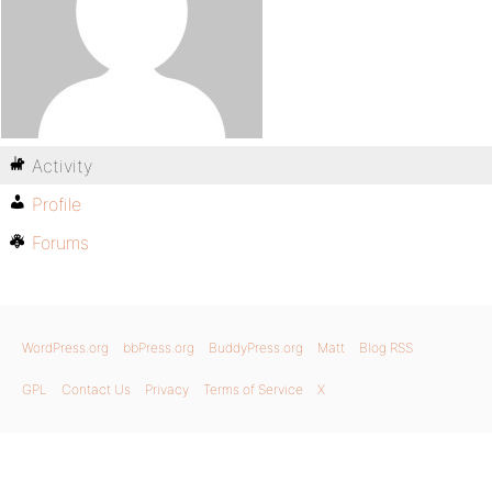
Activity
Profile
Forums
WordPress.org
bbPress.org
BuddyPress.org
Matt
Blog RSS
GPL
Contact Us
Privacy
Terms of Service
X