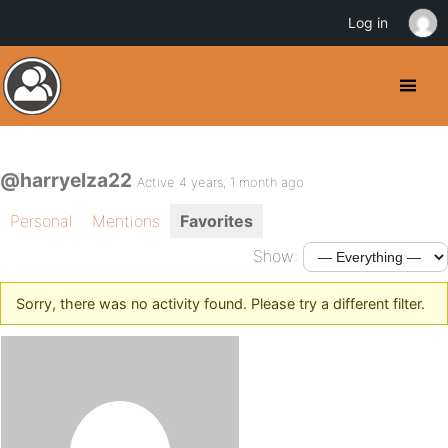
Log in
@harryelza22
Active 4 years, 1 month ago
Personal
Mentions
Favorites
Show:
Sorry, there was no activity found. Please try a different filter.