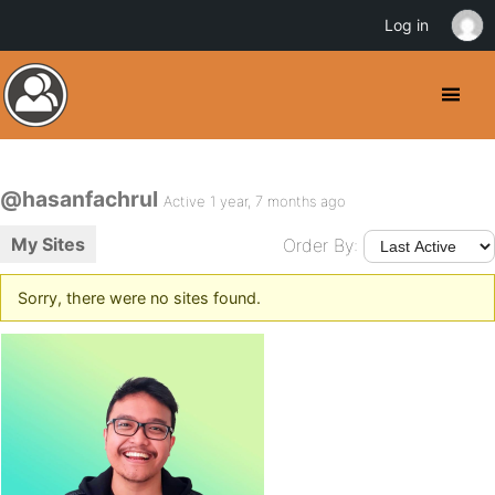
Log in
@hasanfachrul
Active 1 year, 7 months ago
My Sites
Order By:
Sorry, there were no sites found.