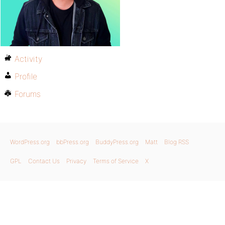
Activity
Profile
Forums
WordPress.org
bbPress.org
BuddyPress.org
Matt
Blog RSS
GPL
Contact Us
Privacy
Terms of Service
X