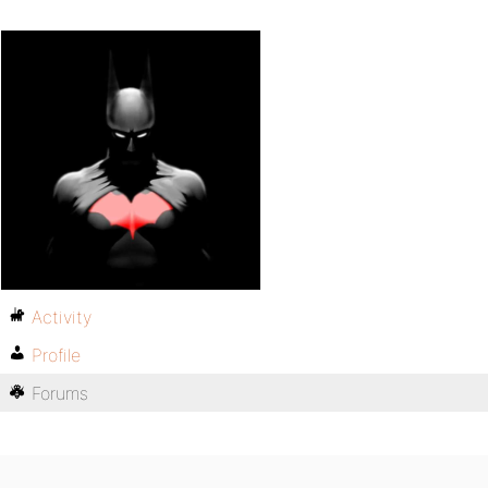
Activity
Profile
Forums