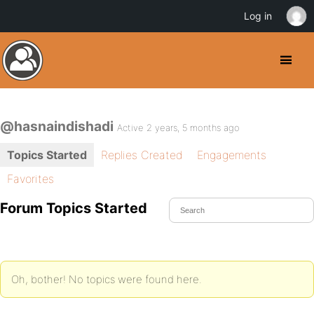
Log in
@hasnaindishadi
Active 2 years, 5 months ago
Topics Started
Replies Created
Engagements
Favorites
Forum Topics Started
Oh, bother! No topics were found here.