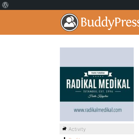
Activity