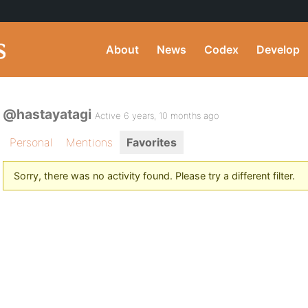
About
News
Codex
Develop
@hastayatagi
Active 6 years, 10 months ago
Personal
Mentions
Favorites
Sorry, there was no activity found. Please try a different filter.