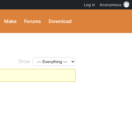
Log in
Anonymous
Make
Forums
Download
Show: