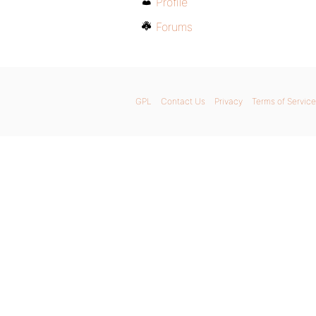
Profile
Forums
GPL
Contact Us
Privacy
Terms of Service