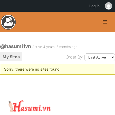
Log in
@hasumi1vn
Active 4 years, 2 months ago
My Sites
Order By:
Sorry, there were no sites found.