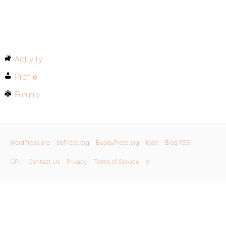
Activity
Profile
Forums
WordPress.org
bbPress.org
BuddyPress.org
Matt
Blog RSS
GPL
Contact Us
Privacy
Terms of Service
X