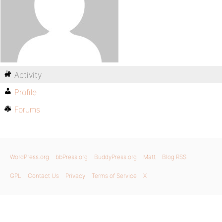
Activity
Profile
Forums
WordPress.org
bbPress.org
BuddyPress.org
Matt
Blog RSS
GPL
Contact Us
Privacy
Terms of Service
X