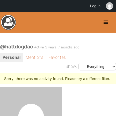
Log in
@hattdogdac
Active 3 years, 7 months ago
Personal
Mentions
Favorites
Show:
Sorry, there was no activity found. Please try a different filter.