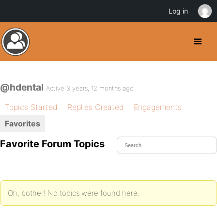
Log in
@hdental
Active 3 years, 12 months ago
Topics Started
Replies Created
Engagements
Favorites
Favorite Forum Topics
Oh, bother! No topics were found here.