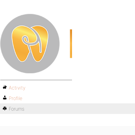
Activity
Profile
Forums