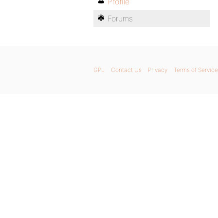
Profile
Forums
GPL
Contact Us
Privacy
Terms of Service