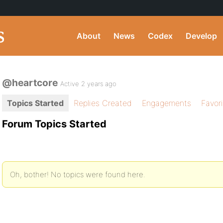
About
News
Codex
Develop
@heartcore
Active 2 years ago
Topics Started
Replies Created
Engagements
Favor
Forum Topics Started
Oh, bother! No topics were found here.