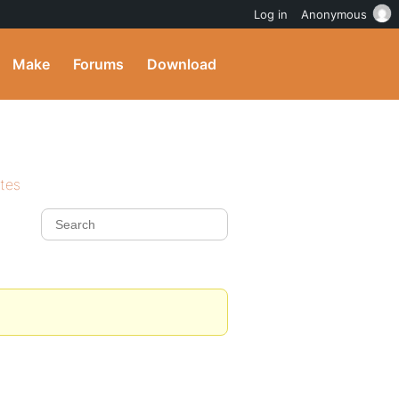
Log in
Anonymous
Make
Forums
Download
ites