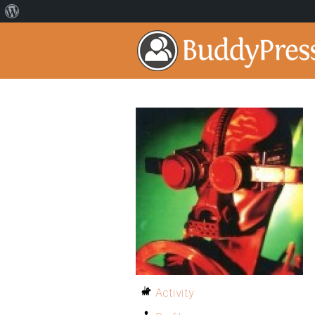
Activity