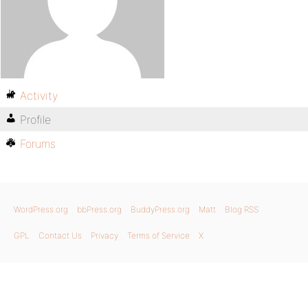
Activity
Profile
Forums
WordPress.org
bbPress.org
BuddyPress.org
Matt
Blog RSS
GPL
Contact Us
Privacy
Terms of Service
X