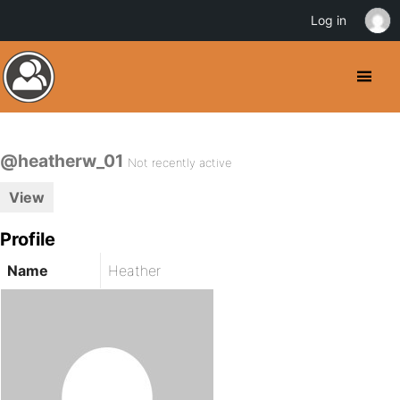
Log in
@heatherw_01
Not recently active
View
Profile
Name
Heather