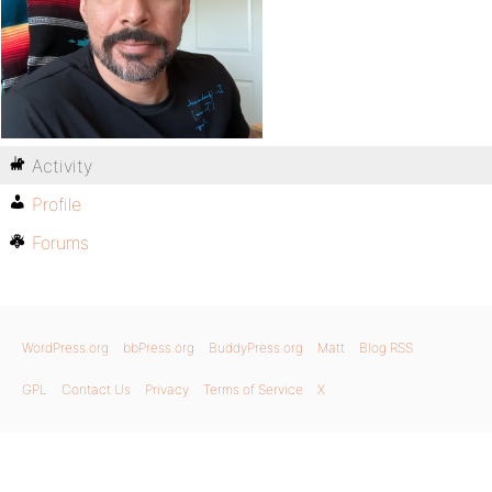
Activity
Profile
Forums
WordPress.org
bbPress.org
BuddyPress.org
Matt
Blog RSS
GPL
Contact Us
Privacy
Terms of Service
X