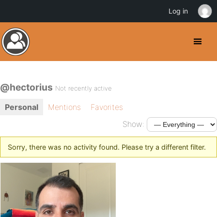
Log in
@hectorius
Not recently active
Personal
Mentions
Favorites
Show:
Sorry, there was no activity found. Please try a different filter.