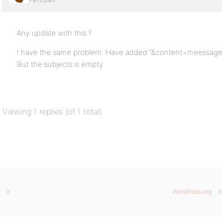
Participant
Any update with this ?
I have the same problem. Have added “&content=meessagetitl
But the subjects is empty
Viewing 1 replies (of 1 total)
X
WordPress.org
b