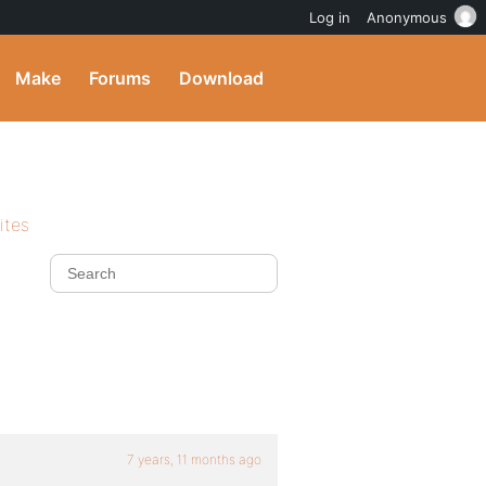
Log in
Anonymous
Make
Forums
Download
ites
7 years, 11 months ago