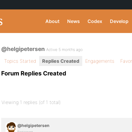
About
News
Codex
Develop
@helgipetersen
Active 5 months ago
Topics Started
Replies Created
Engagements
Favor
Forum Replies Created
Viewing 1 replies (of 1 total)
@helgipetersen