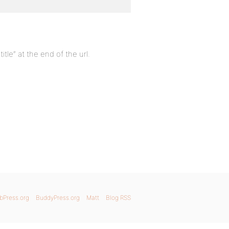
e” at the end of the url.
bPress.org
BuddyPress.org
Matt
Blog RSS