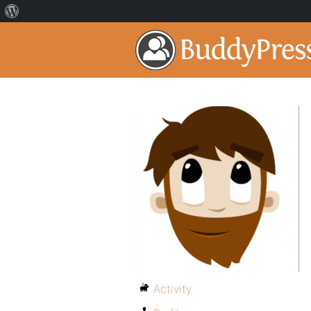
Activity