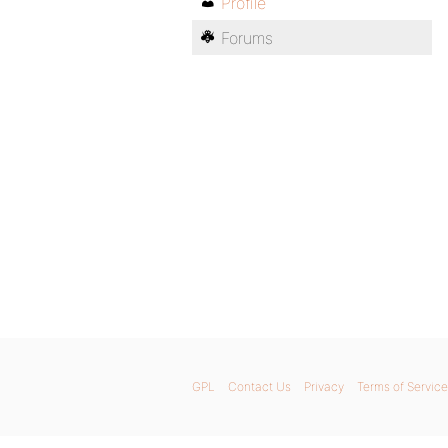
Profile
Forums
GPL
Contact Us
Privacy
Terms of Service