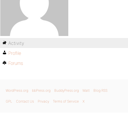
Activity
Profile
Forums
WordPress.org
bbPress.org
BuddyPress.org
Matt
Blog RSS
GPL
Contact Us
Privacy
Terms of Service
X