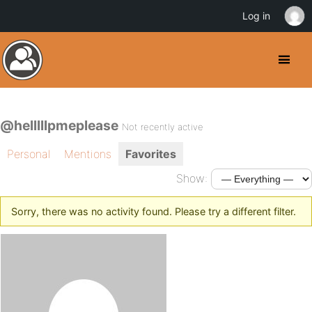
Log in
@helllllpmeplease
Not recently active
Personal
Mentions
Favorites
Show:
Sorry, there was no activity found. Please try a different filter.