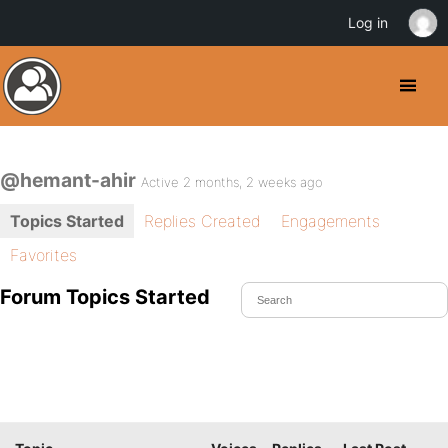
Log in
@hemant-ahir
Active 2 months, 2 weeks ago
Topics Started
Replies Created
Engagements
Favorites
Forum Topics Started