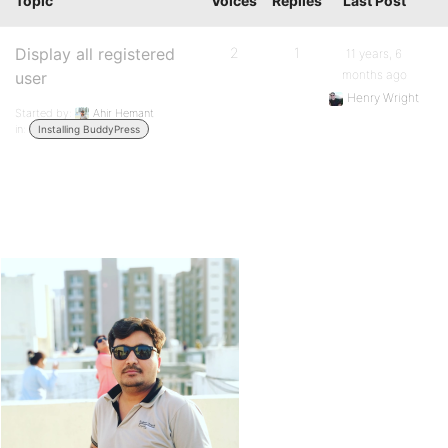
Topic
Voices
Replies
Last Post
Display all registered
2
1
11 years, 6
months ago
user
Henry Wright
Started by:
Ahir Hemant
in:
Installing BuddyPress