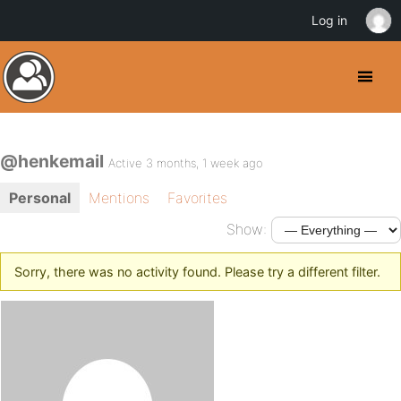
Log in
@henkemail
Active 3 months, 1 week ago
Personal
Mentions
Favorites
Show:
Sorry, there was no activity found. Please try a different filter.