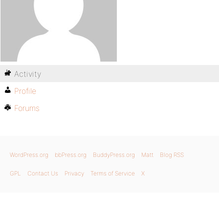
Activity
Profile
Forums
WordPress.org
bbPress.org
BuddyPress.org
Matt
Blog RSS
GPL
Contact Us
Privacy
Terms of Service
X