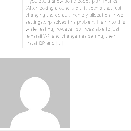
if you could show some codes pls? Thanks
(After looking around a bit, it seems that just
changing the default memory allocation in wp-
settings.php solves this problem. I ran into this
while testing, however, so I was able to just
reinstall WP and change this setting, then
install BP and […]