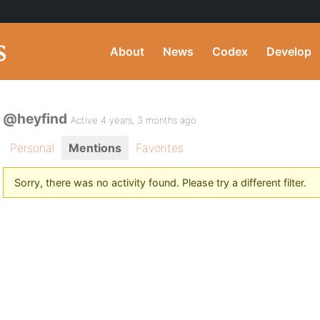
About
News
Codex
Develop
@heyfind
Active 4 years, 3 months ago
Personal
Mentions
Favorites
Sorry, there was no activity found. Please try a different filter.