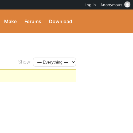
Log in
Anonymous
Make
Forums
Download
Show: