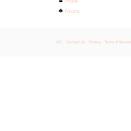
Profile
Forums
GPL
Contact Us
Privacy
Terms of Service