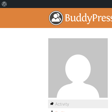
Activity