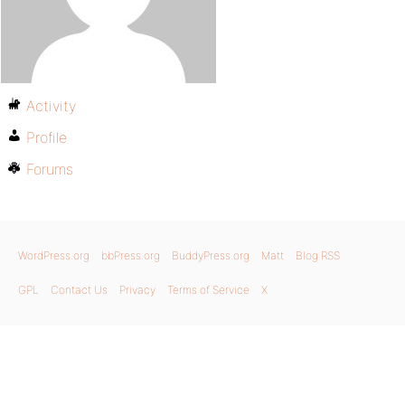
Activity
Profile
Forums
WordPress.org
bbPress.org
BuddyPress.org
Matt
Blog RSS
GPL
Contact Us
Privacy
Terms of Service
X