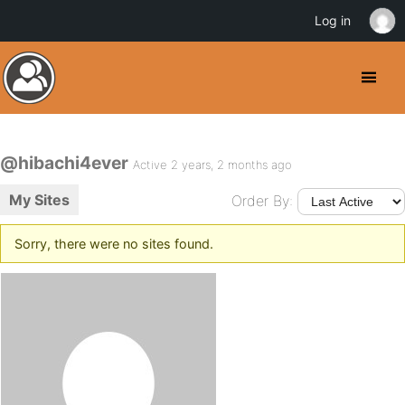
Log in
@hibachi4ever
Active 2 years, 2 months ago
My Sites
Order By:
Sorry, there were no sites found.