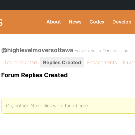
About
News
Codex
Develop
@highlevelmoversottawa
Active 4 years, 11 months ago
Topics Started
Replies Created
Engagements
Favor
Forum Replies Created
Oh, bother! No replies were found here.