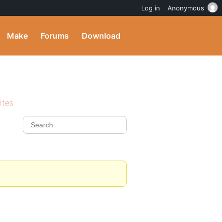
Log in
Anonymous
Make
Forums
Download
ites