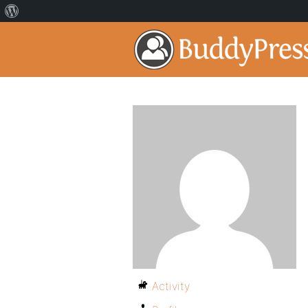
Activity