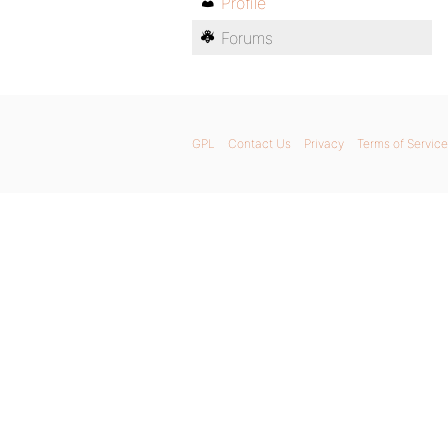
Profile
Forums
GPL
Contact Us
Privacy
Terms of Service