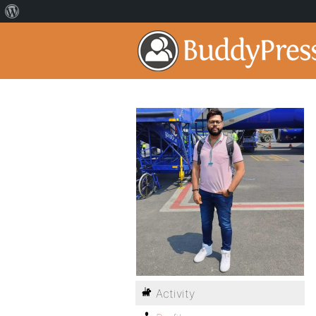
Activity