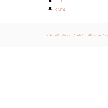
Profile
Forums
GPL
Contact Us
Privacy
Terms of Service