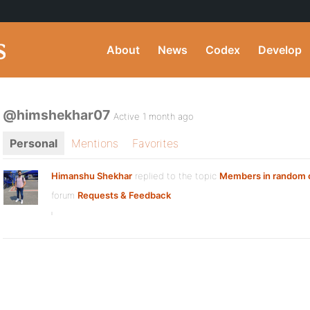
About
News
Codex
Develop
@himshekhar07
Active 1 month ago
Personal
Mentions
Favorites
Himanshu Shekhar
replied to the topic
Members in random 
forum
Requests & Feedback