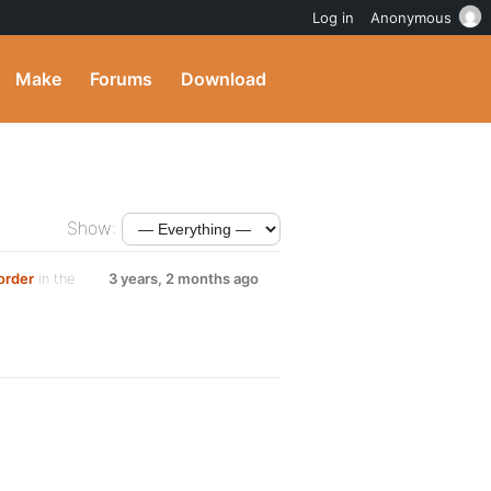
Log in
Anonymous
Make
Forums
Download
Show:
order
in the
3 years, 2 months ago