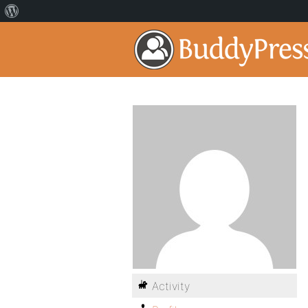
Activity