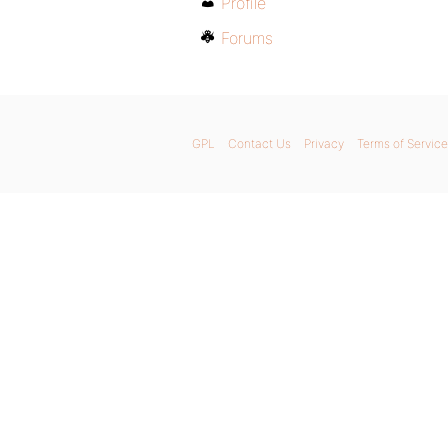
Profile
Forums
GPL
Contact Us
Privacy
Terms of Service