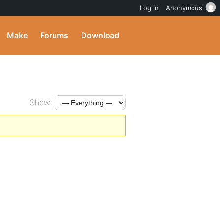
Log in
Anonymous
Make
Forums
Download
Show: