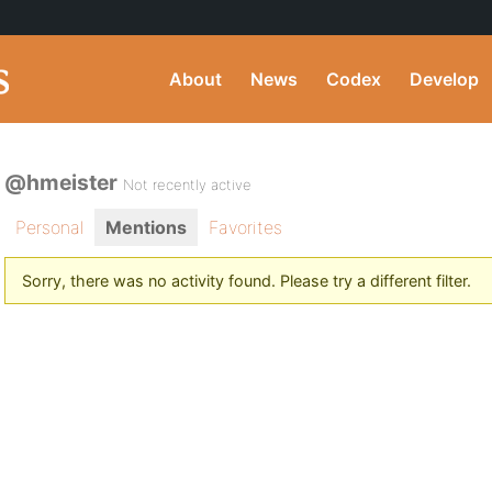
About
News
Codex
Develop
@hmeister
Not recently active
Personal
Mentions
Favorites
Sorry, there was no activity found. Please try a different filter.