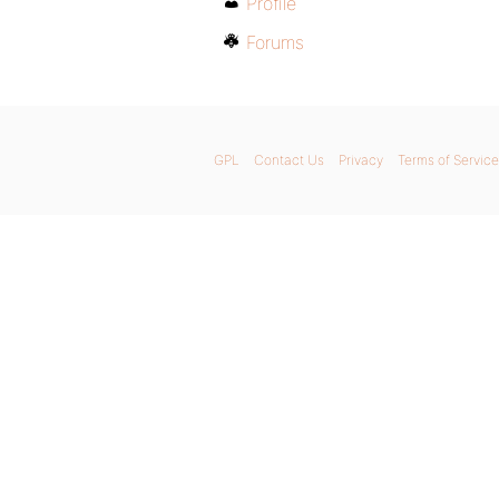
Profile
Forums
GPL
Contact Us
Privacy
Terms of Service