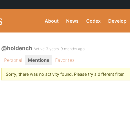
About
News
Codex
Develop
@holdench
Active 3 years, 9 months ago
Personal
Mentions
Favorites
Sorry, there was no activity found. Please try a different filter.