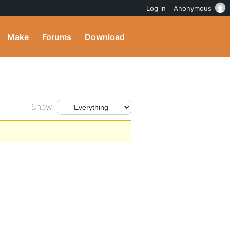
Log in
Anonymous
Make
Forums
Download
Show: