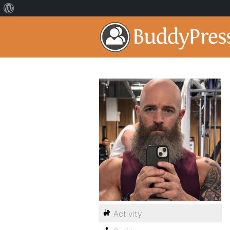
Activity