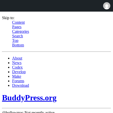
Skip to:
Content
Pages
Categories
Search
Top
Bottom
About
News
Codex
Develop
Make
Forums
Download
BuddyPress.org
@hollowmac
Not recently active