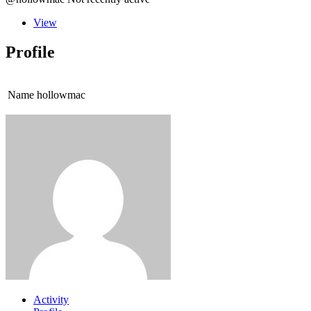
View
Profile
Name
hollowmac
Activity