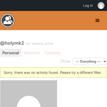
Log in
@holymk2
Not recently active
Personal
Mentions
Favorites
Show:
Sorry, there was no activity found. Please try a different filter.