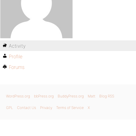
Activity
Profile
Forums
WordPress.org
bbPress.org
BuddyPress.org
Matt
Blog RSS
GPL
Contact Us
Privacy
Terms of Service
X