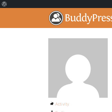
Activity