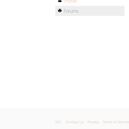
Profile
Forums
GPL
Contact Us
Privacy
Terms of Service