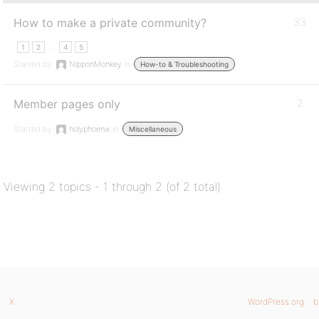
How to make a private community?
33
…
1
2
4
5
Started by:
NipponMonkey
in:
How-to & Troubleshooting
Member pages only
2
Started by:
holyphoenix
in:
Miscellaneous
Viewing 2 topics - 1 through 2 (of 2 total)
X
WordPress.org
b