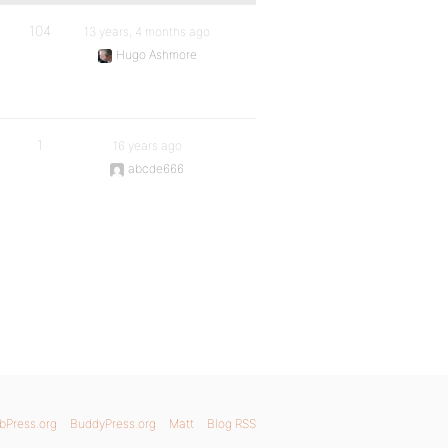
104
13 years, 4 months ago
Hugo Ashmore
1
16 years ago
abcde666
bPress.org
BuddyPress.org
Matt
Blog RSS