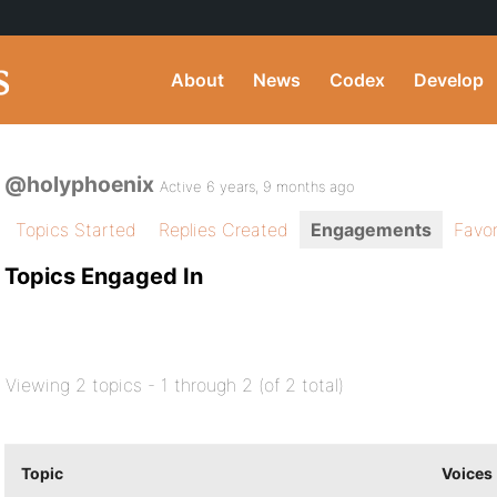
About
News
Codex
Develop
@holyphoenix
Active 6 years, 9 months ago
Topics Started
Replies Created
Engagements
Favor
Topics Engaged In
Viewing 2 topics - 1 through 2 (of 2 total)
Topic
Voices