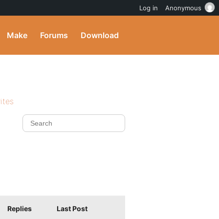
Log in
Anonymous
Make
Forums
Download
ites
Replies
Last Post