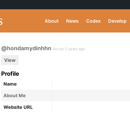
About
News
Codex
Develop
@hondamydinhhn
Active 5 years ago
View
Profile
Name
About Me
Website URL