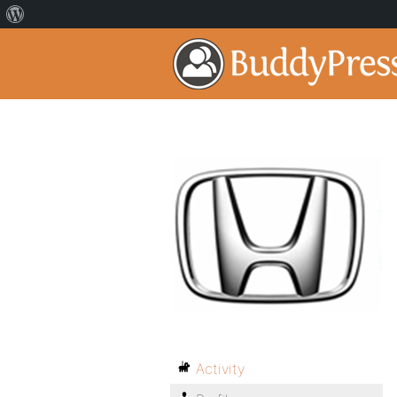
Activity