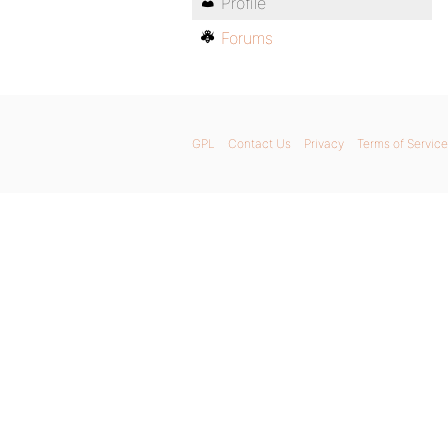
Profile
Forums
GPL
Contact Us
Privacy
Terms of Service