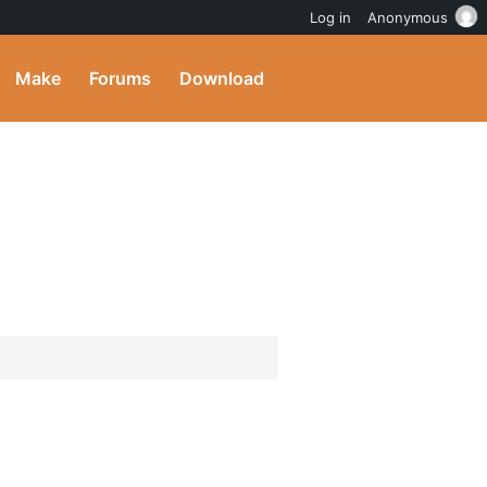
Log in
Anonymous
Make
Forums
Download