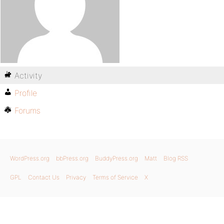
Activity
Profile
Forums
WordPress.org
bbPress.org
BuddyPress.org
Matt
Blog RSS
GPL
Contact Us
Privacy
Terms of Service
X