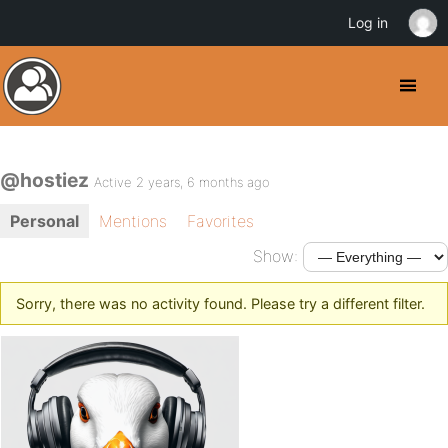
Log in
@hostiez
Active 2 years, 6 months ago
Personal
Mentions
Favorites
Show:
Sorry, there was no activity found. Please try a different filter.