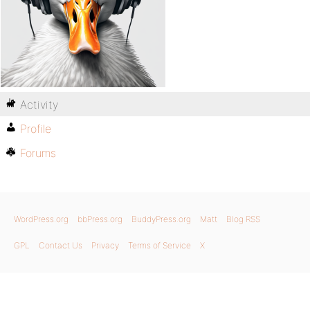
Activity
Profile
Forums
WordPress.org
bbPress.org
BuddyPress.org
Matt
Blog RSS
GPL
Contact Us
Privacy
Terms of Service
X