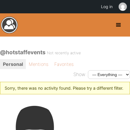
Log in
@hotstaffevents
Not recently active
Personal
Mentions
Favorites
Show:
Sorry, there was no activity found. Please try a different filter.