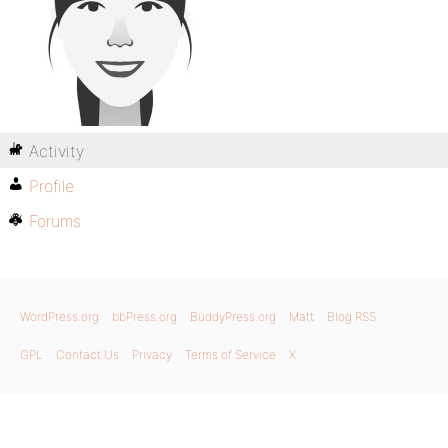
Activity
Profile
Forums
WordPress.org
bbPress.org
BuddyPress.org
Matt
Blog RSS
GPL
Contact Us
Privacy
Terms of Service
X