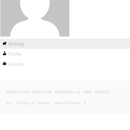
Activity
Profile
Forums
WordPress.org
bbPress.org
BuddyPress.org
Matt
Blog RSS
GPL
Contact Us
Privacy
Terms of Service
X