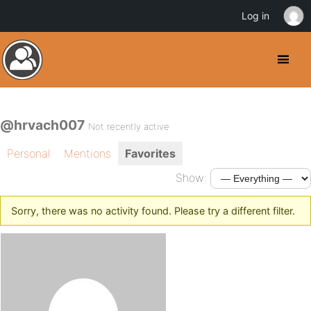
Log in
@hrvach007
Not recently active
Personal
Mentions
Favorites
Show:
Sorry, there was no activity found. Please try a different filter.