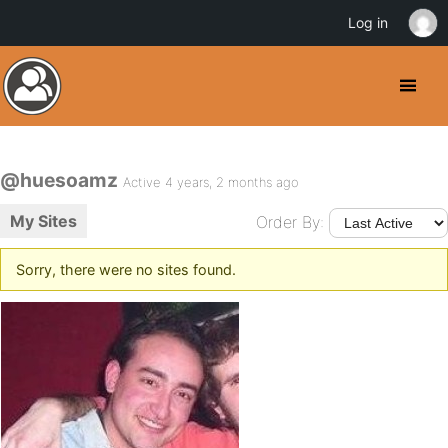
Log in
@huesoamz
Active 4 years, 2 months ago
My Sites
Order By:
Sorry, there were no sites found.