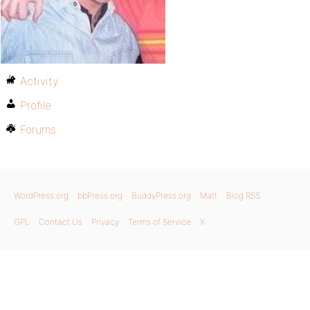
Activity
Profile
Forums
WordPress.org
bbPress.org
BuddyPress.org
Matt
Blog RSS
GPL
Contact Us
Privacy
Terms of Service
X