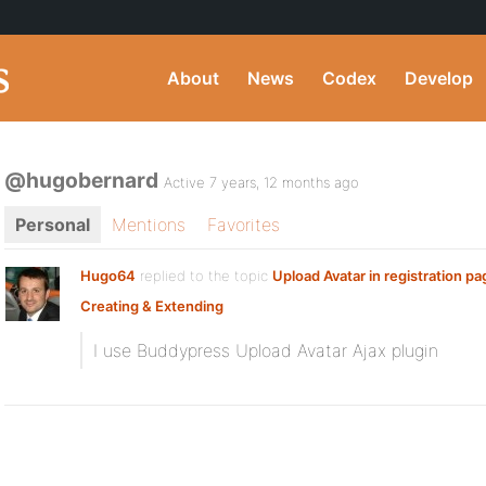
About
News
Codex
Develop
@hugobernard
Active 7 years, 12 months ago
Personal
Mentions
Favorites
Hugo64
replied to the topic
Upload Avatar in registration pa
Creating & Extending
I use Buddypress Upload Avatar Ajax plugin