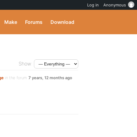
Log in
Anonymous
Make
Forums
Download
Show:
ge
in the forum
7 years, 12 months ago