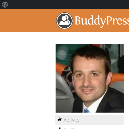
Activity