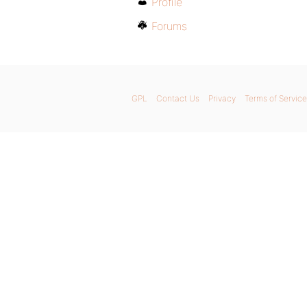
Profile
Forums
GPL
Contact Us
Privacy
Terms of Service