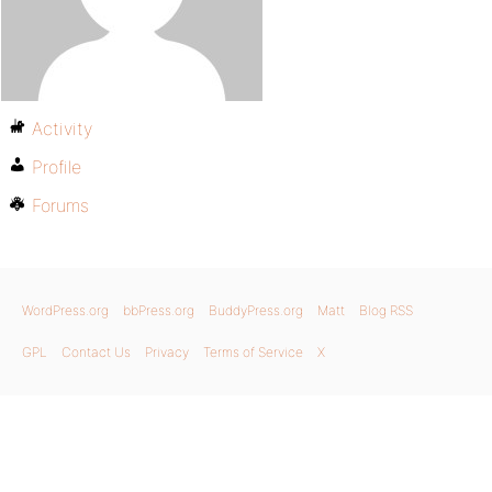
Activity
Profile
Forums
WordPress.org
bbPress.org
BuddyPress.org
Matt
Blog RSS
GPL
Contact Us
Privacy
Terms of Service
X