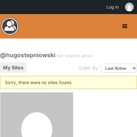
Log in
@hugostepniowski
Not recently active
My Sites
Order By:
Sorry, there were no sites found.