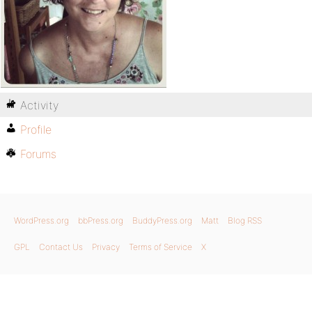
Activity
Profile
Forums
WordPress.org
bbPress.org
BuddyPress.org
Matt
Blog RSS
GPL
Contact Us
Privacy
Terms of Service
X