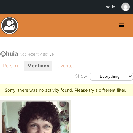
Log in
@huia
Not recently active
Personal
Mentions
Favorites
Show:
Sorry, there was no activity found. Please try a different filter.