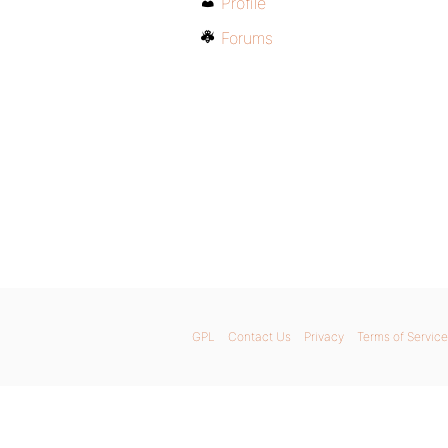
Profile
Forums
GPL
Contact Us
Privacy
Terms of Service