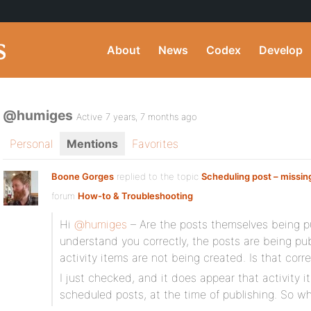
About
News
Codex
Develop
@humiges
Active 7 years, 7 months ago
Personal
Mentions
Favorites
Boone Gorges
replied to the topic
Scheduling post – missing
forum
How-to & Troubleshooting
Hi
@humiges
– Are the posts themselves being pu
understand you correctly, the posts are being pu
activity items are not being created. Is that corr
I just checked, and it does appear that activity i
scheduled posts, at the time of publishing. So w