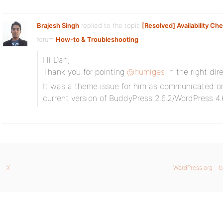
Brajesh Singh
replied to the topic
[Resolved] Availability Ch
forum
How-to & Troubleshooting
Hi Dan,
Thank you for pointing
@humiges
in the right dir
It was a theme issue for him as communicated on 
current version of BuddyPress 2.6.2/WordPress 4.
X
WordPress.org
b