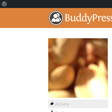
Activity