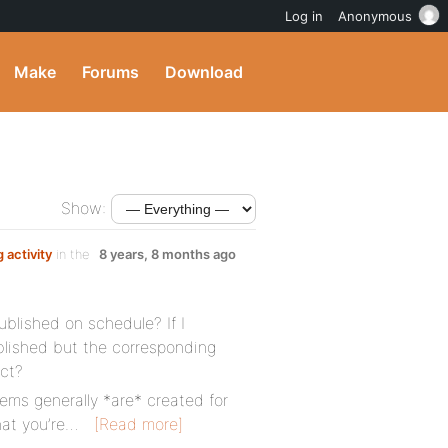
Log in
Anonymous
Make
Forums
Download
Show:
 activity
in the
8 years, 8 months ago
blished on schedule? If I
blished but the corresponding
ect?
tems generally *are* created for
hat you’re…
[Read more]