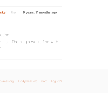
ecker
in the
9 years, 11 months ago
ection.
mail. The plugin works fine with
6
bPress.org
BuddyPress.org
Matt
Blog RSS