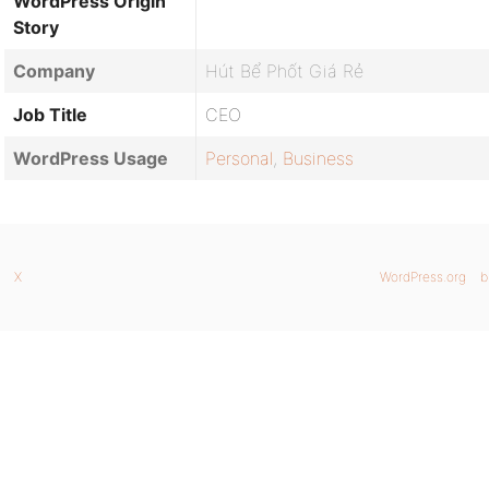
WordPress Origin
Story
Company
Hút Bể Phốt Giá Rẻ
Job Title
CEO
WordPress Usage
Personal
,
Business
X
WordPress.org
b