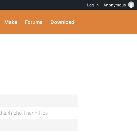
Log in
Anonymous
Make
Forums
Download
 thành phố Thanh Hóa