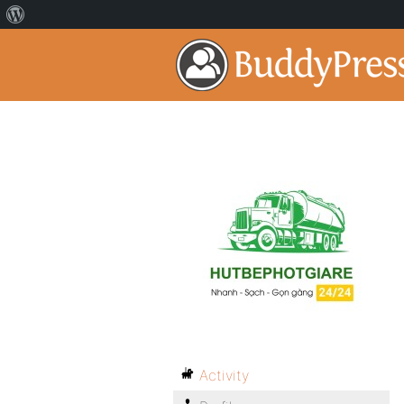
Activity