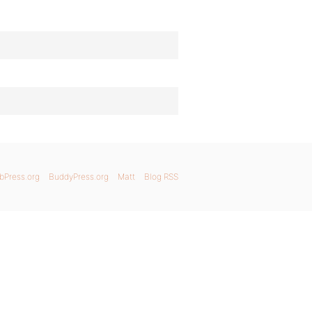
bPress.org
BuddyPress.org
Matt
Blog RSS