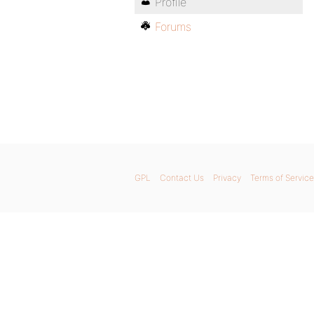
Profile
Forums
GPL
Contact Us
Privacy
Terms of Service