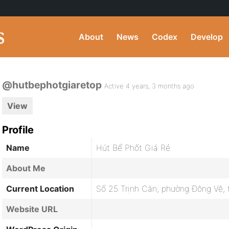
About
News
Codex
Develop
@hutbephotgiaretop
Active 4 years, 3 months ago
View
Profile
Name
Hút Bể Phốt Giá Rẻ
About Me
Current Location
Số 25 Trịnh Căn, phường Đông Vệ,
Website URL