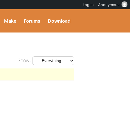
Log in
Anonymous
Make
Forums
Download
Show: