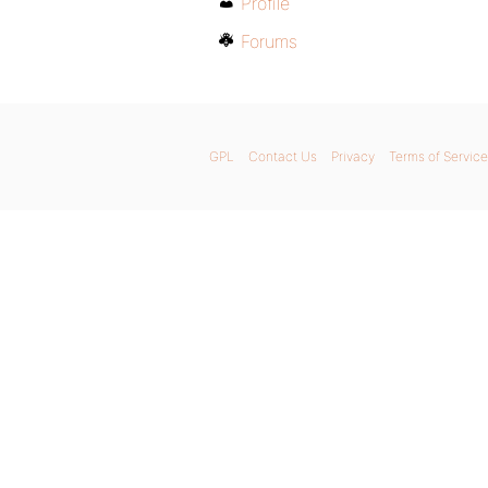
Profile
Forums
GPL
Contact Us
Privacy
Terms of Service