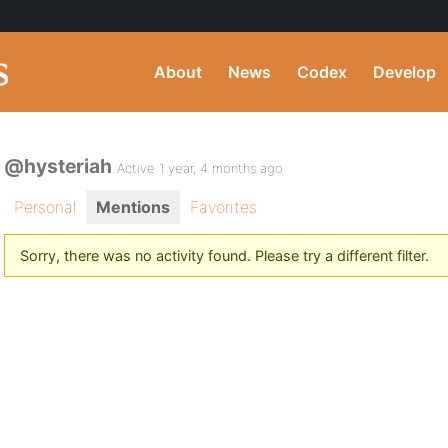
About
News
Codex
Develop
@hysteriah
Active 1 year, 4 months ago
Personal
Mentions
Favorites
Sorry, there was no activity found. Please try a different filter.