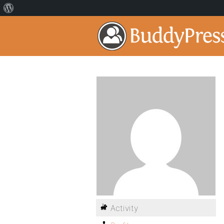
Activity