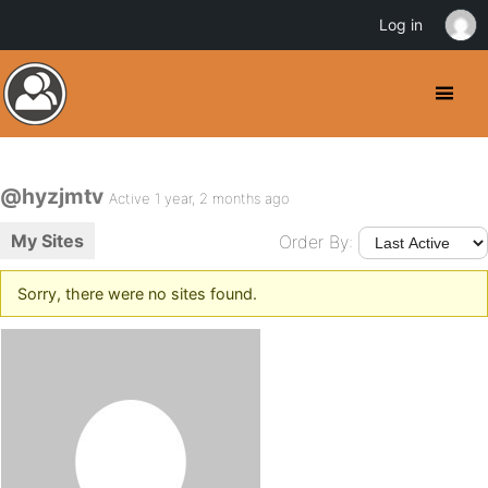
Log in
@hyzjmtv
Active 1 year, 2 months ago
My Sites
Order By:
Sorry, there were no sites found.