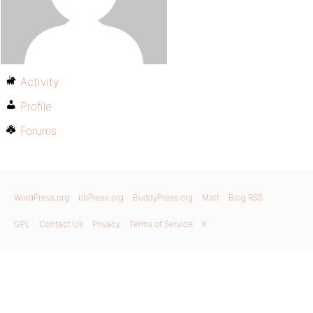
Activity
Profile
Forums
WordPress.org
bbPress.org
BuddyPress.org
Matt
Blog RSS
GPL
Contact Us
Privacy
Terms of Service
X