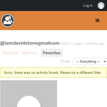
Log in
@iamdavidstonegmailcom
Active 12 years, 3 months ago
Personal
Mentions
Favorites
Show:
Sorry, there was no activity found. Please try a different filter.