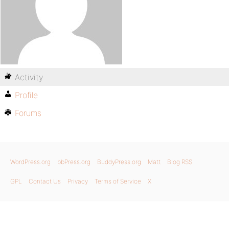
Activity
Profile
Forums
WordPress.org
bbPress.org
BuddyPress.org
Matt
Blog RSS
GPL
Contact Us
Privacy
Terms of Service
X