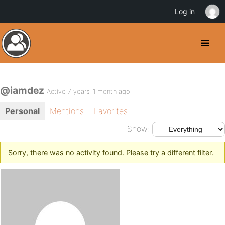
Log in
@iamdez
Active 7 years, 1 month ago
Personal
Mentions
Favorites
Show:
Sorry, there was no activity found. Please try a different filter.