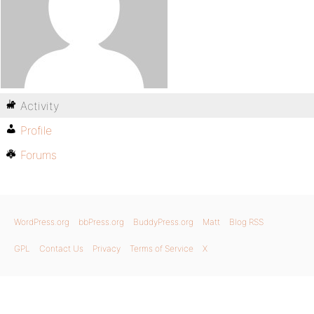
Activity
Profile
Forums
WordPress.org
bbPress.org
BuddyPress.org
Matt
Blog RSS
GPL
Contact Us
Privacy
Terms of Service
X