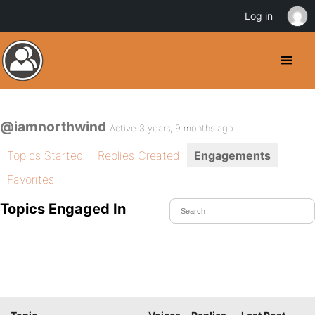
Log in
@iamnorthwind
Active 3 years, 9 months ago
Topics Started
Replies Created
Engagements
Favorites
Topics Engaged In