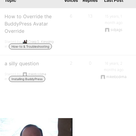
Topic
Voices
Replies
Last Post
How to Override the
6
13
15 years, 1
month ago
BuddyPress Avatar
sidjags
Override
Started by:
Craig S. Kiessling
in:
How-to & Troubleshooting
a silly question
2
0
16 years, 2
months ago
Started by:
mikebodima
mikebodima
in:
Installing BuddyPress