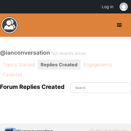
Log in
@ianconversation
Not recently active
Topics Started
Replies Created
Engagements
Favorites
Forum Replies Created
16 years, 6 months ago
@ianconversation