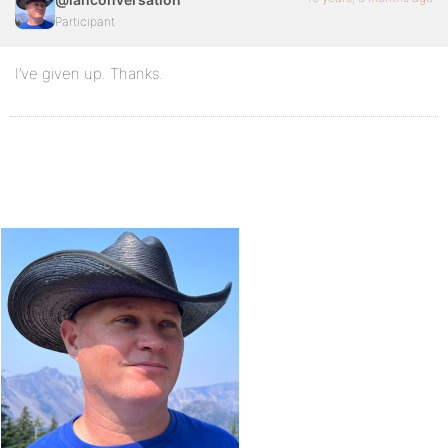
Participant
I’ve given up. Thanks.