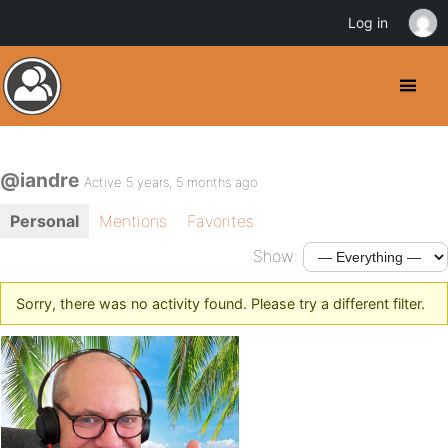
Log in
@iandre
Active 5 years, 5 months ago
Personal
Mentions
Favorites
Show:
Sorry, there was no activity found. Please try a different filter.