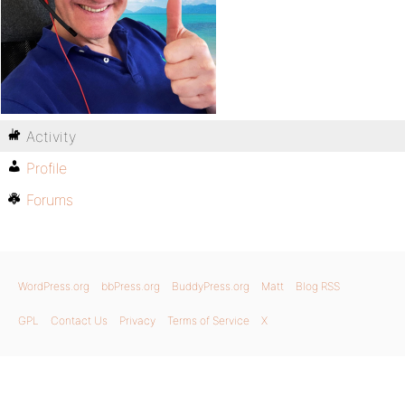
Activity
Profile
Forums
WordPress.org
bbPress.org
BuddyPress.org
Matt
Blog RSS
GPL
Contact Us
Privacy
Terms of Service
X