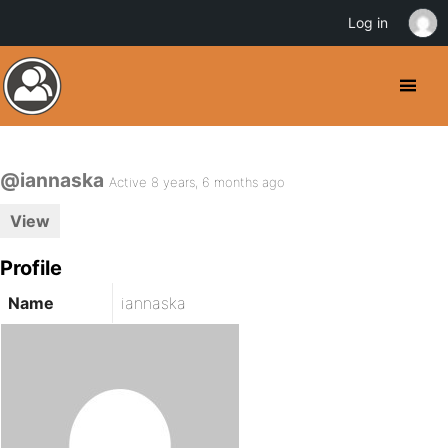
Log in
@iannaska
Active 8 years, 6 months ago
View
Profile
Name
iannaska