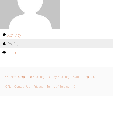
Activity
Profile
Forums
WordPress.org
bbPress.org
BuddyPress.org
Matt
Blog RSS
GPL
Contact Us
Privacy
Terms of Service
X