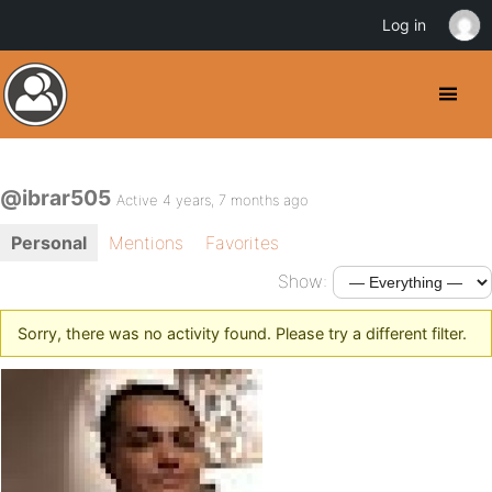
Log in
@ibrar505
Active 4 years, 7 months ago
Personal
Mentions
Favorites
Show:
Sorry, there was no activity found. Please try a different filter.