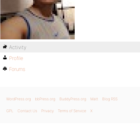
Activity
Profile
Forums
WordPress.org
bbPress.org
BuddyPress.org
Matt
Blog RSS
GPL
Contact Us
Privacy
Terms of Service
X