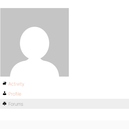
Activity
Profile
Forums