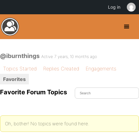
Log in
@iburnthings
Active 7 years, 10 months ago
Topics Started
Replies Created
Engagements
Favorites
Favorite Forum Topics
Oh, bother! No topics were found here.