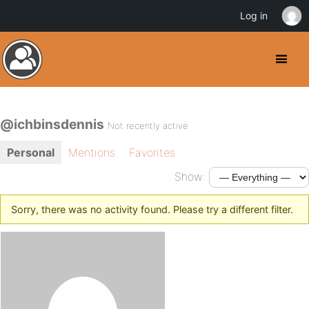
Log in
@ichbinsdennis
Not recently active
Personal
Mentions
Favorites
Show:
Sorry, there was no activity found. Please try a different filter.