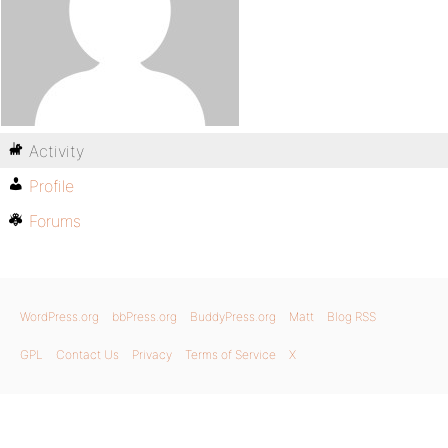
Activity
Profile
Forums
WordPress.org
bbPress.org
BuddyPress.org
Matt
Blog RSS
GPL
Contact Us
Privacy
Terms of Service
X