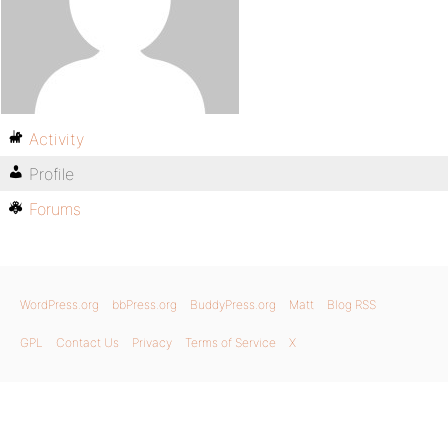
Activity
Profile
Forums
WordPress.org
bbPress.org
BuddyPress.org
Matt
Blog RSS
GPL
Contact Us
Privacy
Terms of Service
X