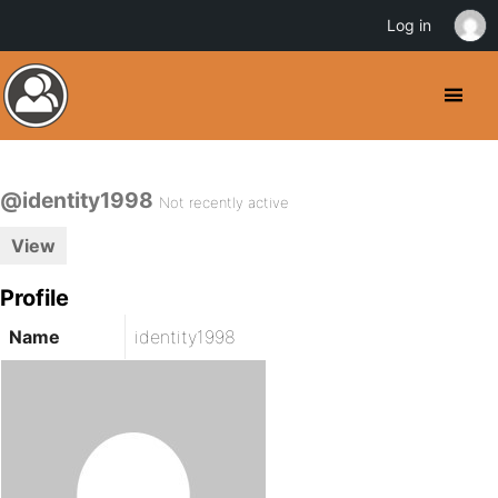
Log in
@identity1998
Not recently active
View
Profile
Name
identity1998