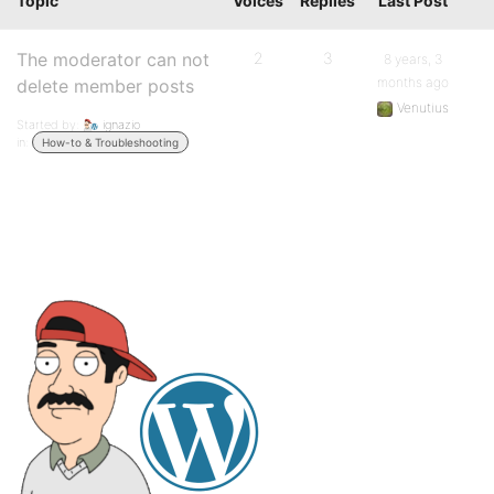
Topic
Voices
Replies
Last Post
The moderator can not
2
3
8 years, 3
months ago
delete member posts
Venutius
Started by:
ignazio
in:
How-to & Troubleshooting