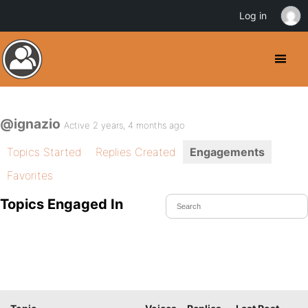
Log in
@ignazio
Active 2 years, 4 months ago
Topics Started
Replies Created
Engagements
Favorites
Topics Engaged In